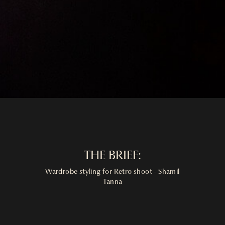
THE BRIEF:
Wardrobe styling for Retro shoot - Shamil
Tanna