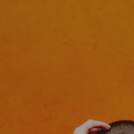
HOME
FASHION
COMMERCIAL
FILM
ABOUT
CONTACT