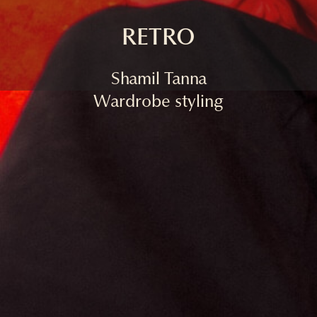
RETRO
Shamil Tanna
Wardrobe styling