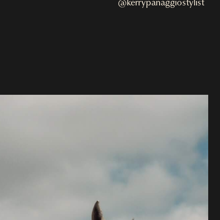
@kerrypanaggiostylist