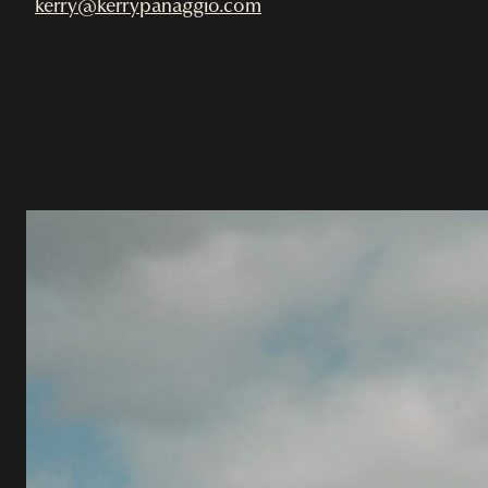
kerry@kerrypanaggio.com