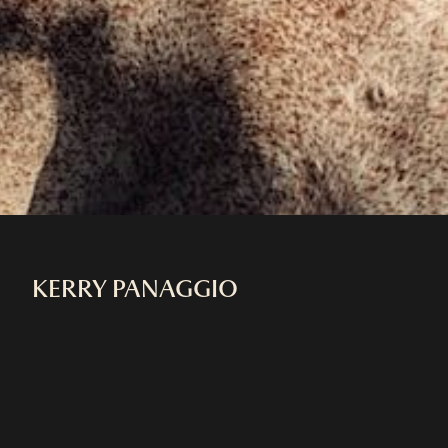
KERRY PANAGGIO