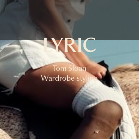
LYRIC
Tom Sloan
Wardrobe styling