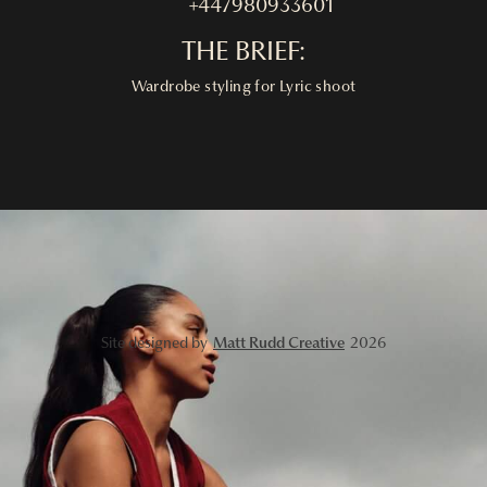
+447980933601
THE BRIEF:
Wardrobe styling for Lyric shoot
Site designed by
Matt Rudd Creative
2026