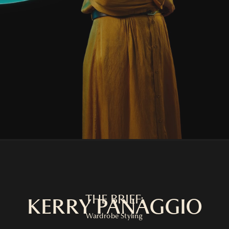
THE BRIEF:
KERRY PANAGGIO
Wardrobe Styling