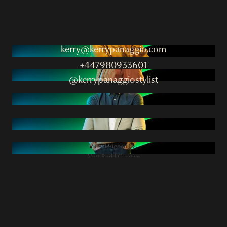
kerry@kerrypanaggio.com
+447980933601
@kerrypanaggiostylist
Site designed by
Matt Rudd Creative
2025