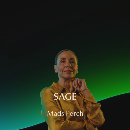
HOME
FASHION
COMMERCIAL
FILM
ABOUT
CONTACT
SAGE
Mads Perch