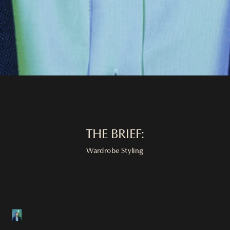
THE BRIEF:
Wardrobe Styling