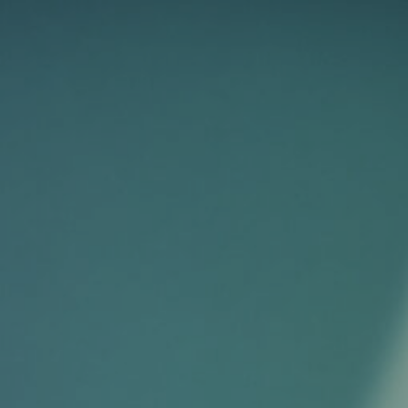
HOME
FASHION
COMMERCIAL
FILM
ABOUT
CONTACT