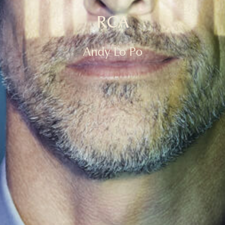
RCA
Andy Lo Po