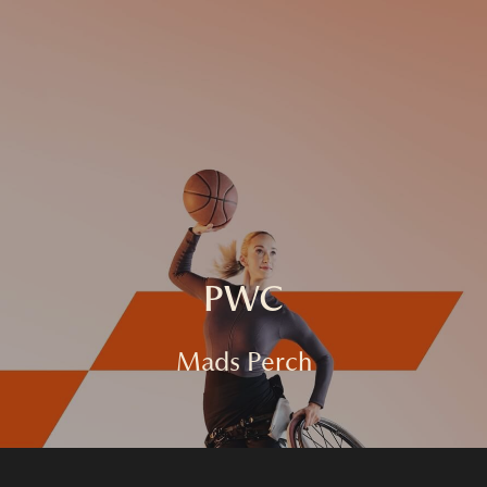
HOME
FASHION
COMMERCIAL
FILM
ABOUT
CONTACT
PWC
Mads Perch