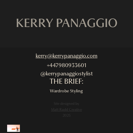
KERRY PANAGGIO
kerry@kerrypanaggio.com
+447980933601
@kerrypanaggiostylist
THE BRIEF:
Wardrobe Styling
Site designed by
Matt Rudd Creative
2025