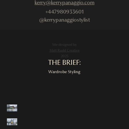
kerry@kerrypanaggio.com
+447980933601
@kerrypanaggiostylist
Site designed by
Matt Rudd Creative
2025
THE BRIEF:
Wardrobe Styling