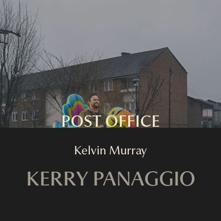
HOME
FASHION
COMMERCIAL
FILM
ABOUT
CONTACT
POST OFFICE
Kelvin Murray
KERRY PANAGGIO