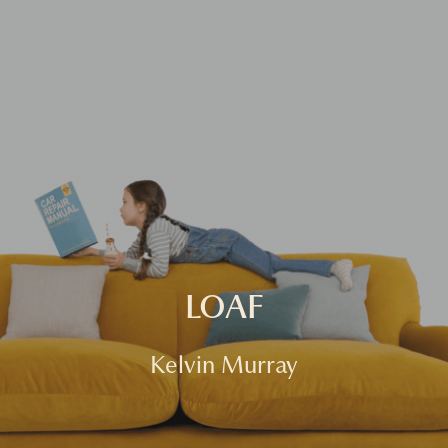
HOME
FASHION
COMMERCIAL
FILM
ABOUT
CONTACT
LOAF
Kelvin Murray