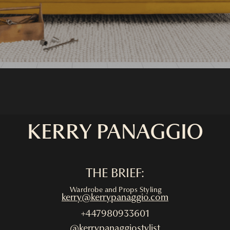
KERRY PANAGGIO
THE BRIEF:
Wardrobe and Props Styling
kerry@kerrypanaggio.com
+447980933601
@kerrypanaggiostylist