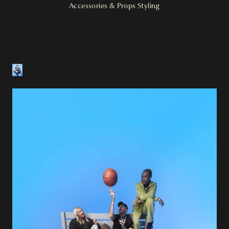
Accessories & Props Styling