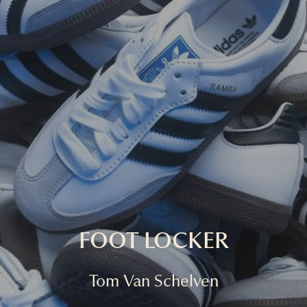
FOOT LOCKER
Tom Van Schelven