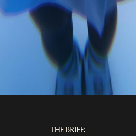
THE BRIEF: