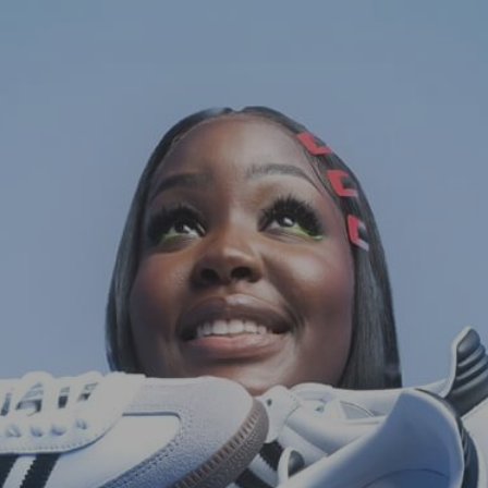
HOME
FASHION
COMMERCIAL
FILM
ABOUT
CONTACT